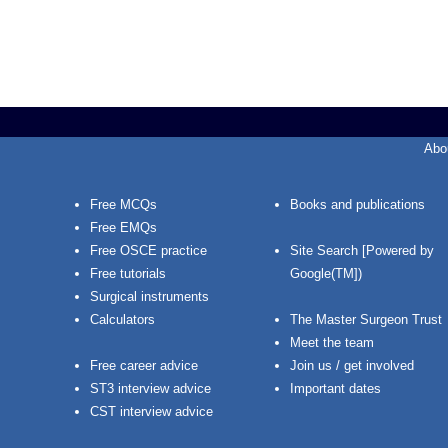
Abo
Free MCQs
Books and publications
Free EMQs
Free OSCE practice
Site Search [Powered by
Free tutorials
Google(TM])
Surgical instruments
Calculators
The Master Surgeon Trust
Meet the team
Free career advice
Join us / get involved
ST3 interview advice
Important dates
CST interview advice