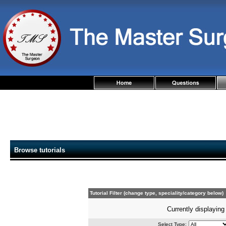
Browse tutorials
Tutorial Filter (change type, speciality/category below)
Currently displaying 
Select Type: