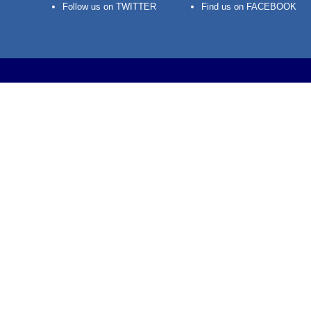
Follow us on TWITTER
Find us on FACEBOOK