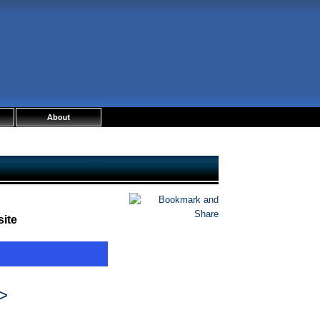
ite
>