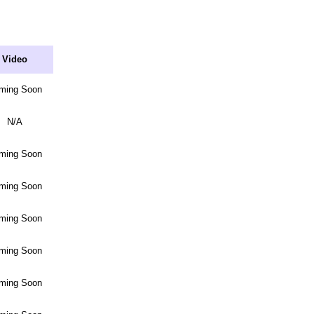
Video
ming Soon
N/A
ming Soon
ming Soon
ming Soon
ming Soon
ming Soon