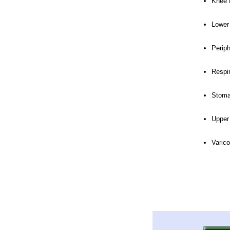
Knee 
Lower
Perip
Respi
Stoma
Upper
Varic