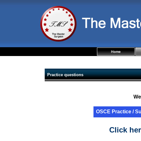
Practice questions
Wel
OSCE Practice / S
Click he