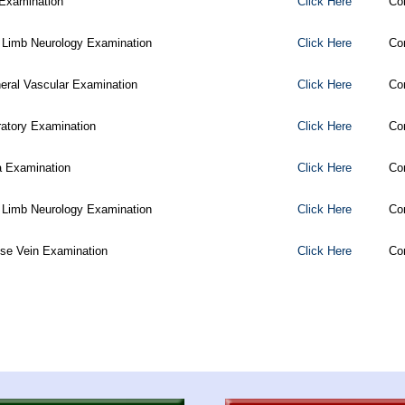
Examination
Click Here
Co
 Limb Neurology Examination
Click Here
Co
heral Vascular Examination
Click Here
Co
ratory Examination
Click Here
Co
 Examination
Click Here
Co
 Limb Neurology Examination
Click Here
Co
ose Vein Examination
Click Here
Co