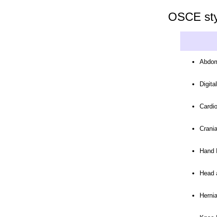
OSCE styl
Abdom
Digita
Cardi
Crani
Hand 
Head 
Herni