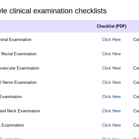
e clinical examination checklists
Checklist (PDF)
inal Examination
Click Here
Co
l Rectal Examination
Click Here
ovascular Examination
Click Here
Co
al Nerve Examination
Click Here
Co
Examination
Click Here
Co
and Neck Examination
Click Here
Co
a Examination
Click Here
Co