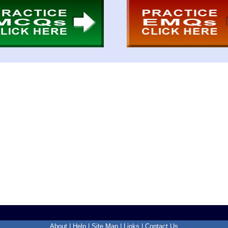
About
|
Help
|
Site Map
|
Links
|
Contact Us