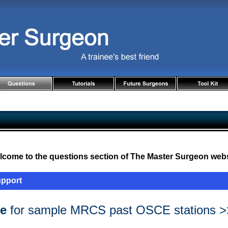
come to the questions section of The Master Surgeon webs
upport
re
for sample MRCS past OSCE stations >