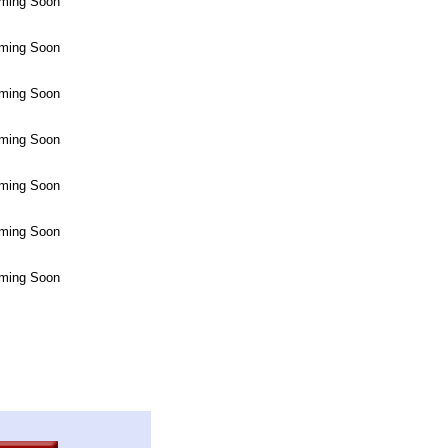
ming Soon
ming Soon
ming Soon
ming Soon
ming Soon
ming Soon
ming Soon