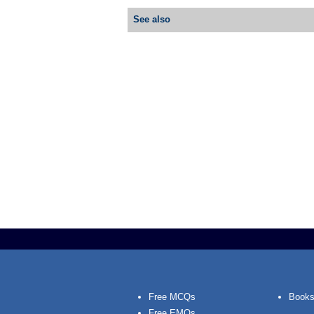
See also
Free MCQs
Books
Free EMQs