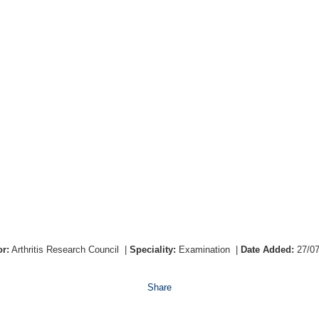
r:
Arthritis Research Council
|
Speciality:
Examination
|
Date Added:
27/0
Share