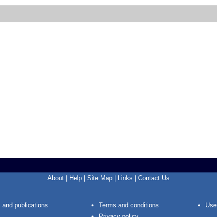
About
|
Help
|
Site Map
|
Links
|
Contact Us
 and publications
Terms and conditions
Usef
Privacy policy