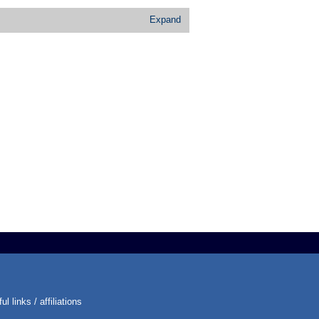
Expand
ul links / affiliations