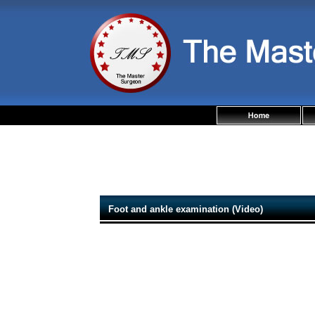
Foot and ankle examination (Video)