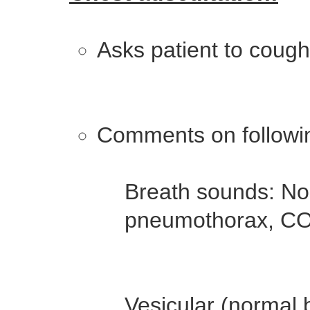
Asks patient to cough i
Comments on followin
Breath sounds: No
pneumothorax, COP
Vesicular (normal b