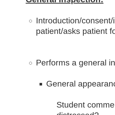
Introduction/consent
patient/asks patient 
Performs a general in
General appearan
Student comment