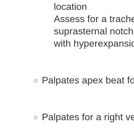
location
Assess for a trach
suprasternal notch 
with hyperexpans
Palpates apex beat for
Palpates for a right v