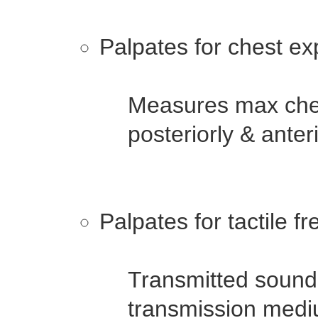
Palpates for chest ex
Measures max ches
posteriorly & anter
Palpates for tactile fr
Transmitted sounds
transmission medi