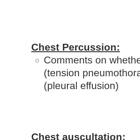
Chest Percussion:
Comments on whether
(tension pneumothorax)
(pleural effusion)
Chest auscultation: