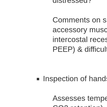
distressed?
Comments on sig
accessory muscl
intercostal rece
PEEP) & difficul
Inspection of hand
Assesses temper