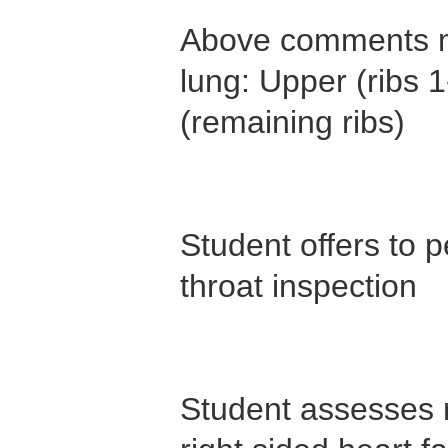
Above comments m
lung: Upper (ribs 1
(remaining ribs)
Student offers to
throat inspection
Student assesses m