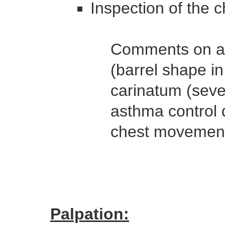
Inspection of the c
Comments on an
(barrel shape i
carinatum (seve
asthma control 
chest movement
Palpation: