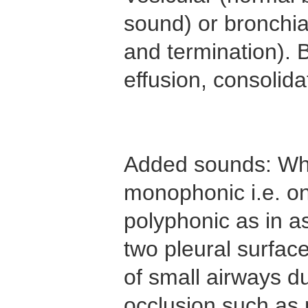
sound) or bronchia
and termination). B
effusion, consolida
Added sounds: Whe
monophonic i.e. on
polyphonic as in a
two pleural surface
of small airways du
occlusion such as