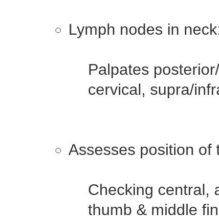
Lymph nodes in neck
Palpates posterior/
cervical, supra/inf
Assesses position of 
Checking central, 
thumb & middle fin