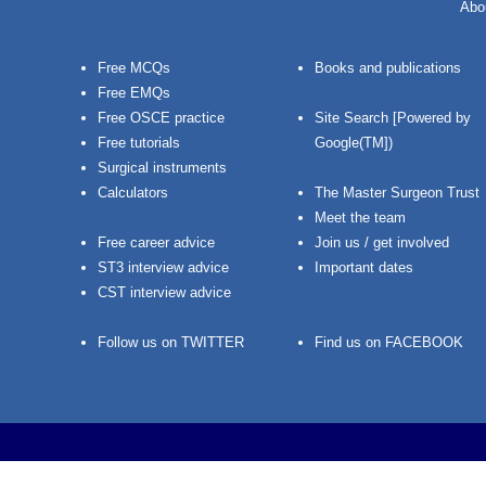
Abo
Free MCQs
Books and publications
Free EMQs
Free OSCE practice
Site Search [Powered by
Free tutorials
Google(TM])
Surgical instruments
Calculators
The Master Surgeon Trust
Meet the team
Free career advice
Join us / get involved
ST3 interview advice
Important dates
CST interview advice
Follow us on TWITTER
Find us on FACEBOOK