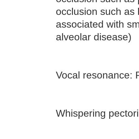
occlusion such as 
associated with sm
alveolar disease)
Vocal resonance: P
Whispering pectori