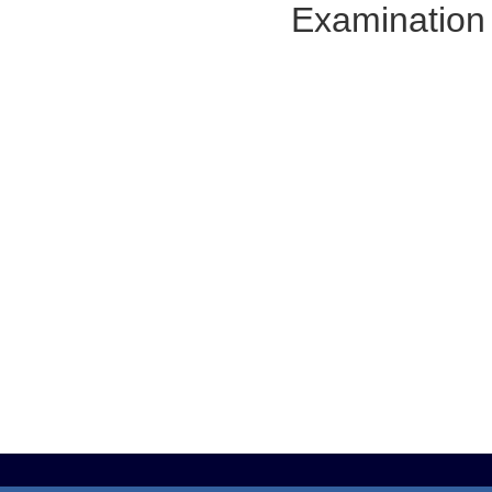
Examination