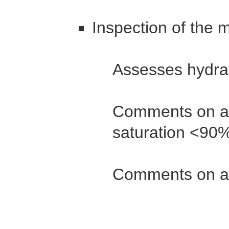
Inspection of the 
Assesses hydra
Comments on an
saturation <90
Comments on a