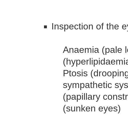
Inspection of the e
Anaemia (pale l
(hyperlipidaemi
Ptosis (drooping
sympathetic sys
(papillary const
(sunken eyes)