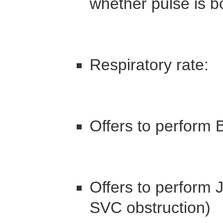
whether pulse is b
Respiratory rate:
Offers to perform 
Offers to perform 
SVC obstruction)