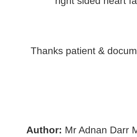
right sided heart fa
Thanks patient & docume
Author:
Mr Adnan Darr