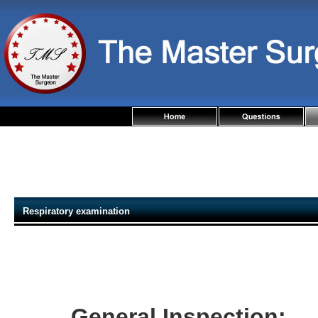
Respiratory examination
General Inspection: