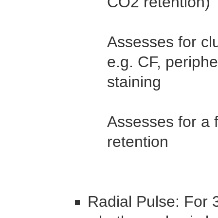
CO2 retention)
Assesses for cl
e.g. CF, periphe
staining
Assesses for a 
retention
Radial Pulse: For