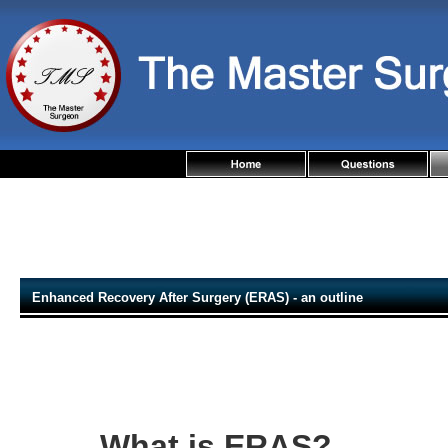
Enhanced Recovery After Surgery (ERAS) - an outline
What is ERAS?