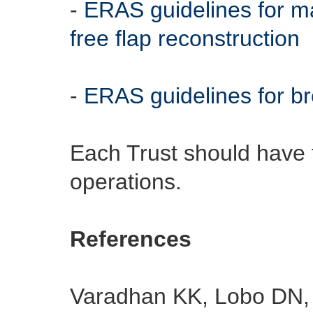
-
ERAS guidelines for m
free flap reconstruction
-
ERAS guidelines for br
Each Trust should have t
operations.
References
Varadhan KK, Lobo DN, 