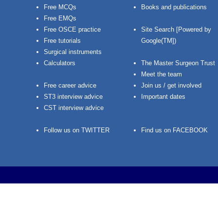
Free MCQs
Books and publications
Free EMQs
Free OSCE practice
Site Search [Powered by
Free tutorials
Google(TM])
Surgical instruments
Calculators
The Master Surgeon Trust
Meet the team
Free career advice
Join us / get involved
ST3 interview advice
Important dates
CST interview advice
Follow us on TWITTER
Find us on FACEBOOK