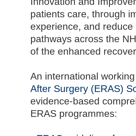
Innovation and Improveme
patients care, through i
experience, and reduce t
pathways across the NHS 
of the enhanced recover
An international working
After Surgery (ERAS) So
evidence-based comprehe
ERAS programmes: