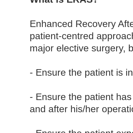
Enhanced Recovery Afte
patient-centred approach
major elective surgery, 
- Ensure the patient is i
- Ensure the patient ha
and after his/her operat