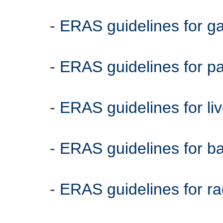
-
ERAS guidelines for g
-
ERAS guidelines for 
-
ERAS guidelines for li
-
ERAS guidelines for bat
-
ERAS guidelines for ra