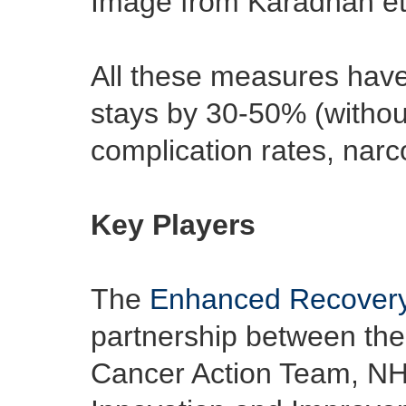
Image from Karadhan et
All these measures have
stays by 30-50% (withou
complication rates, narc
Key Players
The
Enhanced Recovery
partnership between the
Cancer Action Team, NH