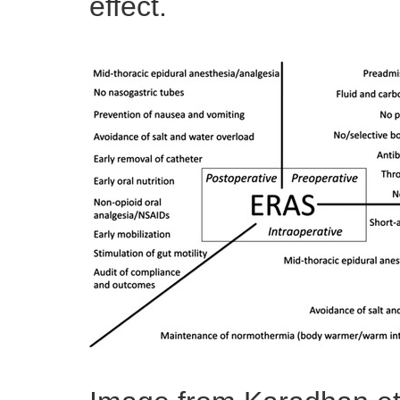
effect.