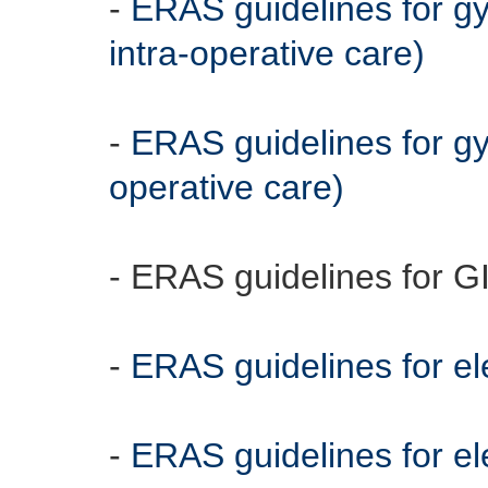
-
ERAS guidelines for g
intra-operative care)
-
ERAS guidelines for gy
operative care)
- ERAS guidelines for G
-
ERAS guidelines for el
-
ERAS guidelines for ele