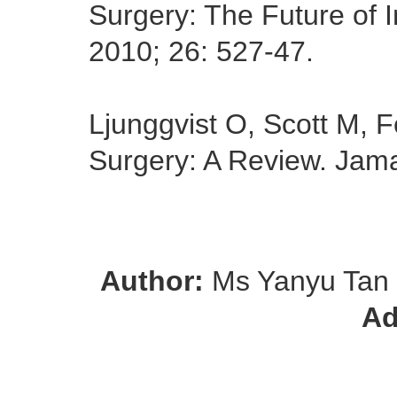
Surgery: The Future of I
2010; 26: 527-47.
Ljunggvist O, Scott M,
Surgery: A Review. Jam
Author:
Ms Yanyu Tan
Ad