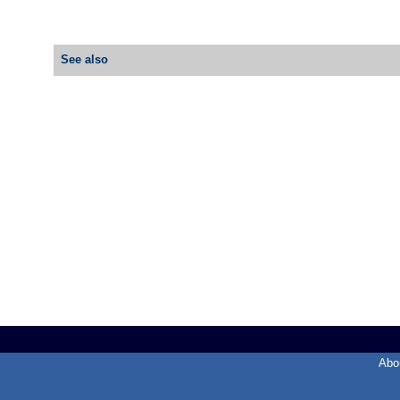
See also
Abo