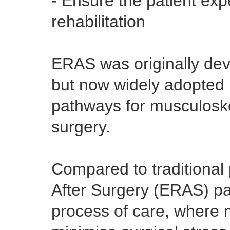
- Ensure the patient exp
rehabilitation
ERAS was originally dev
but now widely adopted 
pathways for musculoske
surgery.
Compared to traditional
After Surgery (ERAS) pa
process of care, where m