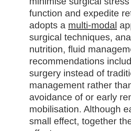
minimise surgical stress
function and expedite re
adopts a
multi-modal
app
surgical techniques, an
nutrition, fluid manage
recommendations includ
surgery instead of traditi
management rather than 
avoidance of or early re
mobilisation. Although e
small effect, together t