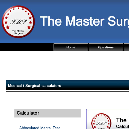
Medical / Surgical calculators
Calculator
Abbreviated Mental Test