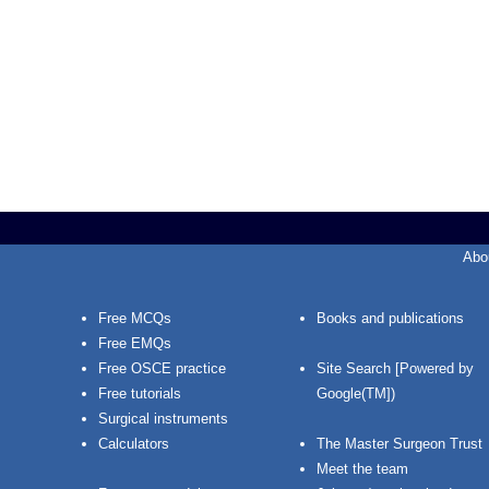
Abo
Free MCQs
Books and publications
Free EMQs
Free OSCE practice
Site Search [Powered by
Free tutorials
Google(TM])
Surgical instruments
Calculators
The Master Surgeon Trust
Meet the team