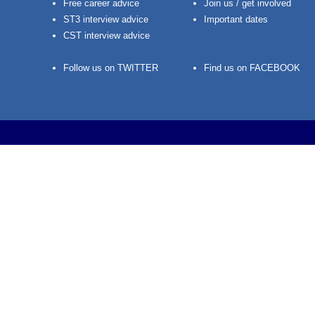
Free career advice
Join us / get involved
ST3 interview advice
Important dates
CST interview advice
Follow us on TWITTER
Find us on FACEBOOK