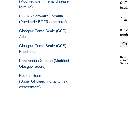
(Modified diet in renal disease
formula)
EGFR - Schwartz Formula
(Paediatric EGFR calculator)
Glasgow Coma Scale (GCS) -
Adult
Glasgow Coma Scale (GCS) -
Paediatric
Pancreatitis Scoring (Modified
Glasgow Score)
Rockall Score
(Upper GI bleed mortality risk
assessment)