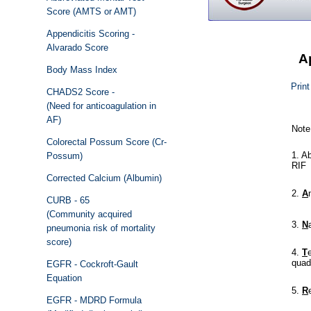
Score (AMTS or AMT)
Appendicitis Scoring -
Alvarado Score
A
Body Mass Index
Print
CHADS2 Score -
(Need for anticoagulation in
AF)
Colorectal Possum Score (Cr-
Possum)
Corrected Calcium (Albumin)
CURB - 65
(Community acquired
pneumonia risk of mortality
score)
EGFR - Cockroft-Gault
Equation
EGFR - MDRD Formula