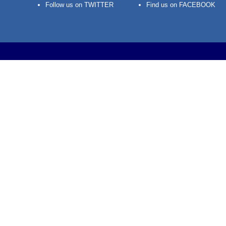
Follow us on TWITTER
Find us on FACEBOOK