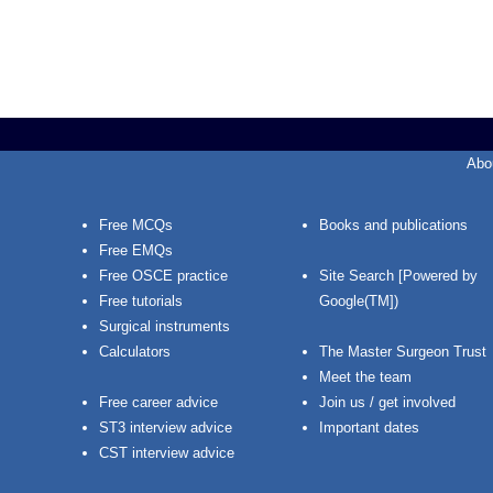
Abo
Free MCQs
Books and publications
Free EMQs
Free OSCE practice
Site Search [Powered by
Free tutorials
Google(TM])
Surgical instruments
Calculators
The Master Surgeon Trust
Meet the team
Free career advice
Join us / get involved
ST3 interview advice
Important dates
CST interview advice