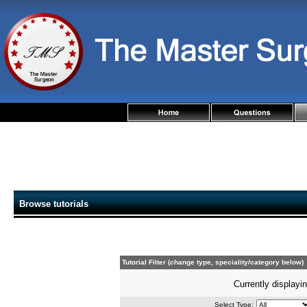
Browse tutorials
Tutorial Filter (change type, speciality/category below)
Currently displayin
Select Type: