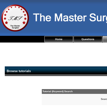
Browse tutorials
Tutorial (Keyword) Search
Sear