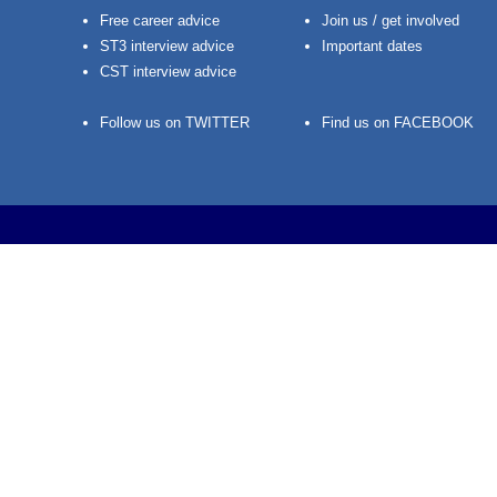
Free career advice
Join us / get involved
ST3 interview advice
Important dates
CST interview advice
Follow us on TWITTER
Find us on FACEBOOK