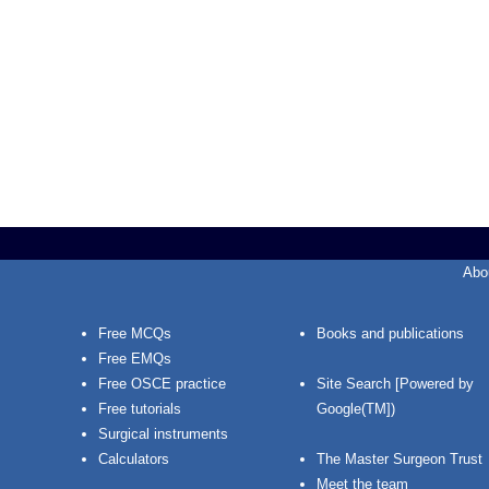
Abo
Free MCQs
Books and publications
Free EMQs
Free OSCE practice
Site Search [Powered by
Free tutorials
Google(TM])
Surgical instruments
Calculators
The Master Surgeon Trust
Meet the team