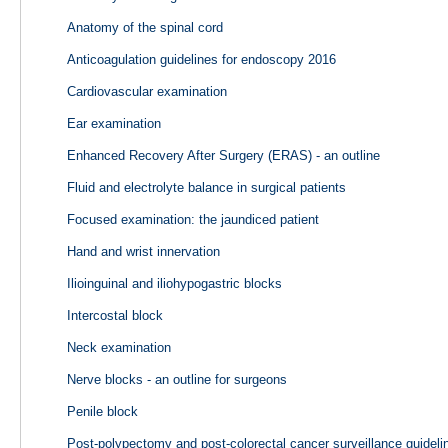
Anatomy of the spinal cord
Anticoagulation guidelines for endoscopy 2016
Cardiovascular examination
Ear examination
Enhanced Recovery After Surgery (ERAS) - an outline
Fluid and electrolyte balance in surgical patients
Focused examination: the jaundiced patient
Hand and wrist innervation
Ilioinguinal and iliohypogastric blocks
Intercostal block
Neck examination
Nerve blocks - an outline for surgeons
Penile block
Post-polypectomy and post-colorectal cancer surveillance guidel