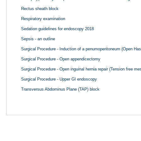
Rectus sheath block
Respiratory examination
Sedation guidelines for endoscopy 2018
Sepsis - an outline
Surgical Procedure - Induction of a penumoperitoneum (Open Ha
Surgical Procedure - Open appendicectomy
Surgical Procedure - Open inguinal hernia repair (Tension free mes
Surgical Procedure - Upper GI endoscopy
Transversus Abdominus Plane (TAP) block