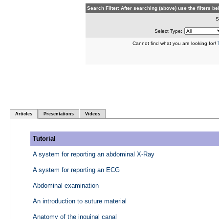
Search Filter: After searching (above) use the filters 
S
Select Type:
Cannot find what you are looking for!
Articles
Presentations
Videos
Tutorial
A system for reporting an abdominal X-Ray
A system for reporting an ECG
Abdominal examination
An introduction to suture material
Anatomy of the inguinal canal