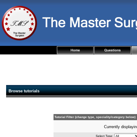
Browse tutorials
Tutorial Filter (change type, speciality/category below)
Currently displayin
Select Type: