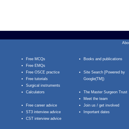
Abo
Free MCQs
Books and publications
Free EMQs
Free OSCE practice
Site Search [Powered by
Free tutorials
Google(TM])
Surgical instruments
Calculators
The Master Surgeon Trust
Meet the team
Free career advice
Join us / get involved
ST3 interview advice
Important dates
CST interview advice