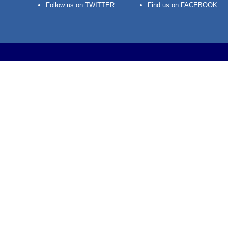
Follow us on TWITTER
Find us on FACEBOOK