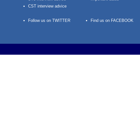
CST interview advice
Follow us on TWITTER
Find us on FACEBOOK