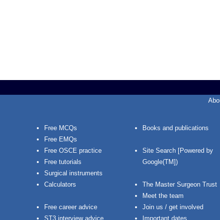
Abo
Free MCQs
Books and publications
Free EMQs
Free OSCE practice
Site Search [Powered by
Free tutorials
Google(TM])
Surgical instruments
Calculators
The Master Surgeon Trust
Meet the team
Free career advice
Join us / get involved
ST3 interview advice
Important dates