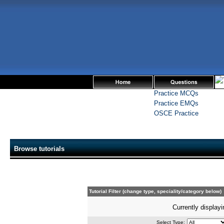
Practice MCQs
Practice EMQs
OSCE Practice
Browse tutorials
Tutorial Filter (change type, speciality/category below)
Currently displayi
Select Type: