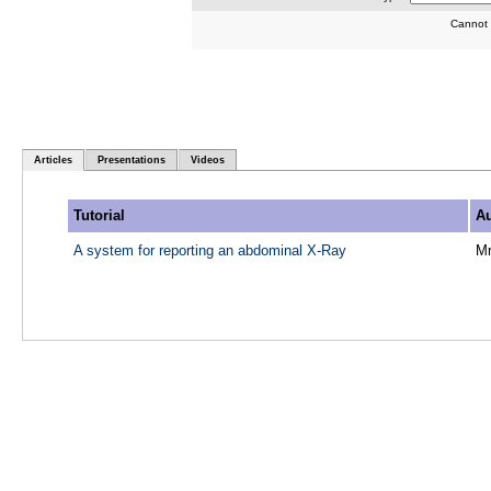
Cannot 
Articles
Presentations
Videos
Tutorial
Au
A system for reporting an abdominal X-Ray
M