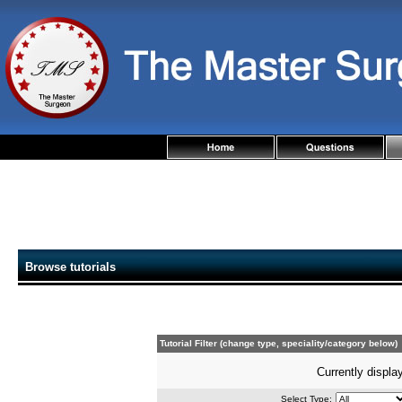
Browse tutorials
Tutorial Filter (change type, speciality/category below)
Currently display
Select Type: