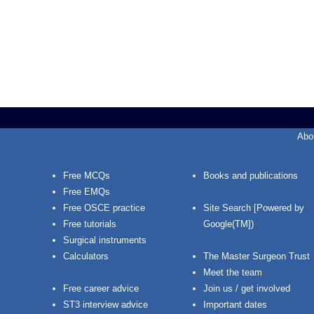
Abo
Free MCQs
Books and publications
Free EMQs
Free OSCE practice
Site Search [Powered by
Free tutorials
Google(TM])
Surgical instruments
Calculators
The Master Surgeon Trust
Meet the team
Free career advice
Join us / get involved
ST3 interview advice
Important dates