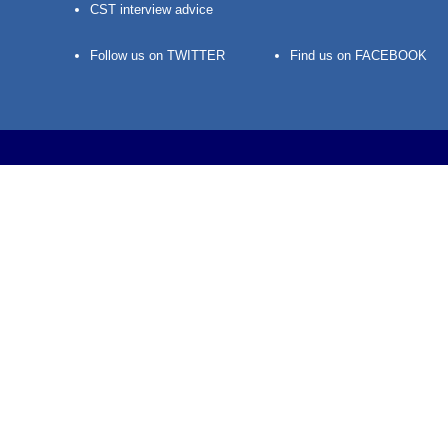
CST interview advice
Follow us on TWITTER
Find us on FACEBOOK