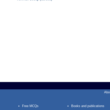
Abo
Free MCQs
Books and publications