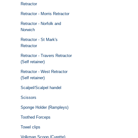
Retractor
Retractor - Morris Retractor
Retractor - Norfolk and
Norwich
Retractor - St Mark's
Retractor
Retractor - Travers Retractor
(Self retainer)
Retractor - West Retractor
(Self retainer)
Scalpel/Scalpel handel
Scissors
Sponge Holder (Rampleys)
Toothed Forceps
Towel clips
Volkman Scoop (Curette)