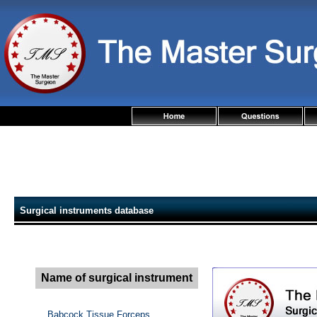
Surgical instruments database
Name of surgical instrument
Babcock Tissue Forceps