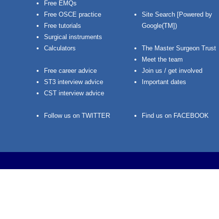
Free EMQs
Free OSCE practice
Site Search [Powered by
Free tutorials
Google(TM])
Surgical instruments
Calculators
The Master Surgeon Trust
Meet the team
Free career advice
Join us / get involved
ST3 interview advice
Important dates
CST interview advice
Follow us on TWITTER
Find us on FACEBOOK