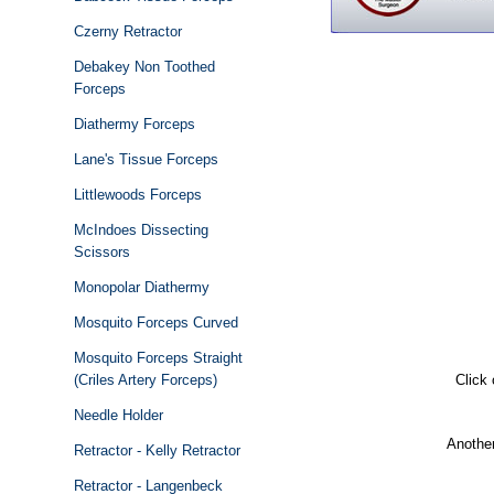
Czerny Retractor
Debakey Non Toothed
Forceps
Diathermy Forceps
Lane's Tissue Forceps
Littlewoods Forceps
McIndoes Dissecting
Scissors
Monopolar Diathermy
Mosquito Forceps Curved
Mosquito Forceps Straight
(Criles Artery Forceps)
Click
Needle Holder
Another
Retractor - Kelly Retractor
Retractor - Langenbeck