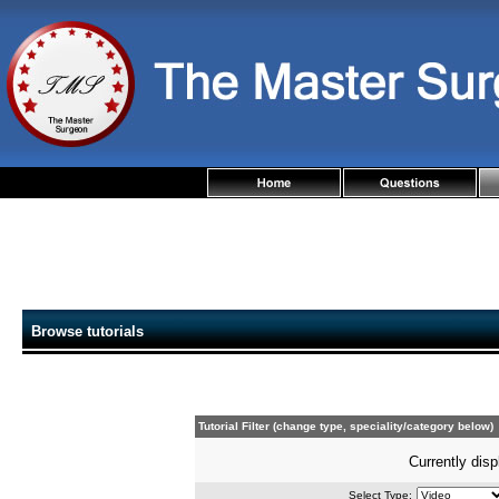
Browse tutorials
Tutorial Filter (change type, speciality/category below)
Currently disp
Select Type: