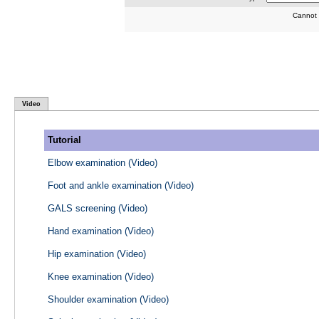
Cannot 
Video
Tutorial
Elbow examination (Video)
Foot and ankle examination (Video)
GALS screening (Video)
Hand examination (Video)
Hip examination (Video)
Knee examination (Video)
Shoulder examination (Video)