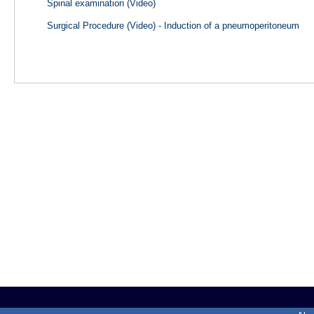
Spinal examination (Video)
Surgical Procedure (Video) - Induction of a pneumoperitoneum