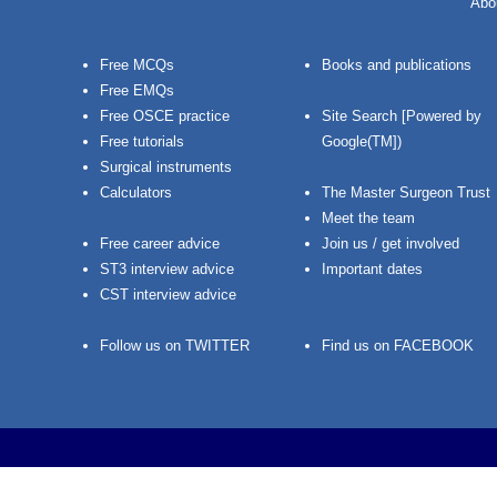
Abo
Free MCQs
Books and publications
Free EMQs
Free OSCE practice
Site Search [Powered by
Free tutorials
Google(TM])
Surgical instruments
Calculators
The Master Surgeon Trust
Meet the team
Free career advice
Join us / get involved
ST3 interview advice
Important dates
CST interview advice
Follow us on TWITTER
Find us on FACEBOOK